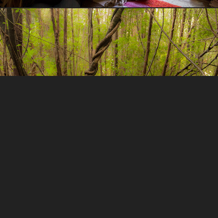
Tarkine in Motion