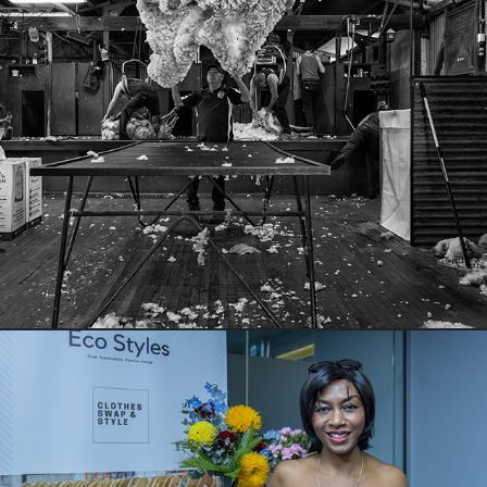
Skills Swap at Callubri Station