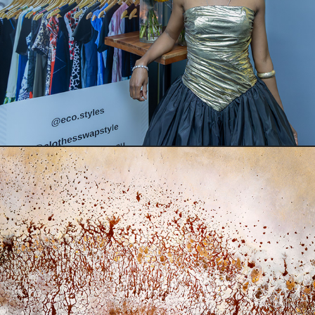
Swap in the City
Photographer in Residence & Salt Lake Art Exhibition