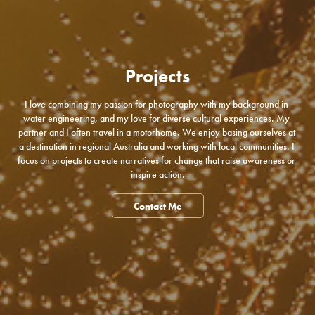
Projects
I love combining my passion for photography with my background in 
water engineering, and my love for diverse cultural experiences. My 
partner and I often travel in a motorhome. We enjoy basing ourselves at 
a destination in regional Australia and working with local communities. I 
focus on projects to create narratives for change that raise awareness or 
inspire action.
Contact Me