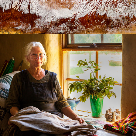
Floating a new economy in East Gippsland