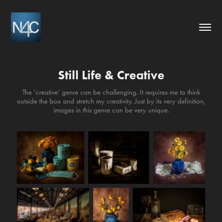
Still Life & Creative
The ‘creative’ genre can be challenging. It requires me to think
outside the box and stretch my creativity. Just by its very definition,
images in this genre can be very unique.