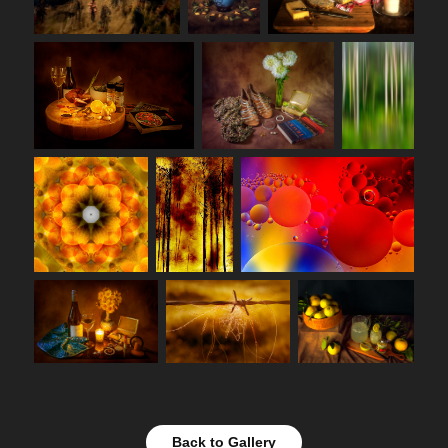
Back to Gallery