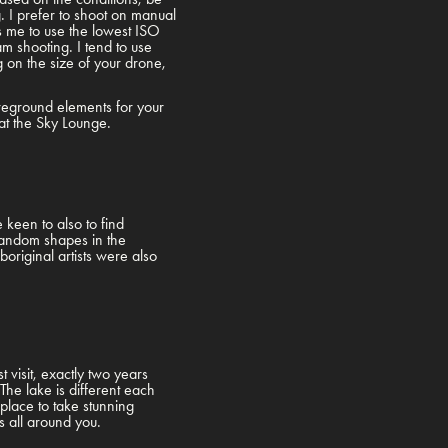
g. I prefer to shoot on manual
es me to use the lowest ISO
m shooting. I tend to use
on the size of your drone,
oreground elements for your
ce at the Sky Lounge.
keen to also to find
random shapes in the
original artists were also
.
 visit, exactly two years
The lake is different each
 place to take stunning
 is all around you.