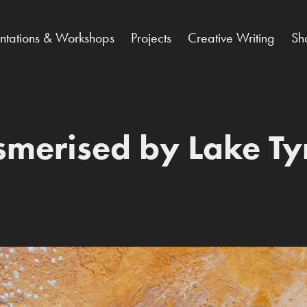
entations & Workshops
Projects
Creative Writing
Sh
merised by Lake Tyr