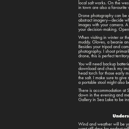
local salt works. On the west
in town are also a favourite
Drone photography can be d
abstract imagery—decide when
images with your camera. A 
your decision-making. Open Sk
When visiting in winter or t
muddy. Gloves, a beanie and 
Besides your tripod and camer
photography. I shoot primar
drone, this is perfect territo
You will need backup batteri
download and check my image
head torch for those early mo
the salt. I make sure to give
a portable stool might also 
There is accommodation at Se
down in the evening and meet 
Gallery in Sea Lake to be in
Unders
Wind and weather will be you
want still days for perfect r