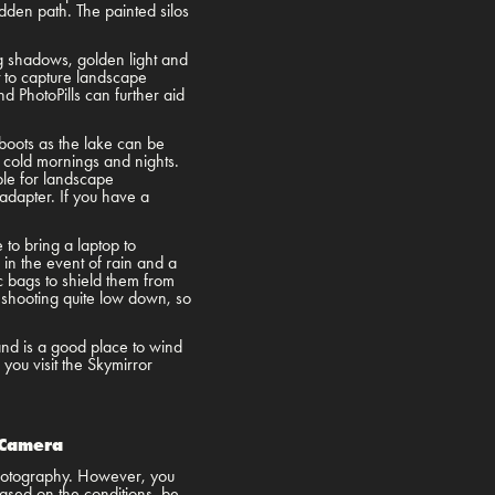
odden path. The painted silos
 shadows, golden light and
t to capture landscape
PhotoPills can further aid
boots as the lake can be
 cold mornings and nights.
able for landscape
dapter. If you have a
 to bring a laptop to
n the event of rain and a
ic bags to shield them from
e shooting quite low down, so
and is a good place to wind
you visit the Skymirror
.
 Camera
 photography. However, you
Based on the conditions, be