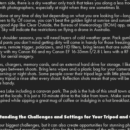
ern side, there is a dry weather only track that takes you along a less tr
 with photographers, especially at night when they are sometimes lit.
one at any time of day but depending on what you are looking for—long
 to fly. Of course, you can’t beat the golden light at sunrise and sunse
good App like Clear Outside, the Bureau of Meteorology (BOM) app, and 
y will indicate the restrictions on flying a drone in Australia.
he shoulder seasons, you will need layers of cold weather gear. Pack gum
pants you don’t mind getting dirty will come in handy for those freezing
a, remote trigger, polarizers, and ND filters, bring lenses that are suit
ily with my Canon R6 and my Canon EF 16-35mm f/2.8 L lens with a RF a
ry for aerial imagery.
es, chargers, memory cards, and an external hard drive for storage. I like
s between shoots. Bring lens wipes and a plastic bag for your camera i
rning or night shots. Some people cover their tripod legs with little plast
 my tripod a rinse after every shoot. Reflection shots mean that you will b
be handy.
a Lake including a caravan park. The pub is the hub of this small town 
the locals. It is just a 10-minute drive to the lake from town. Make sure 
spired while sipping a great mug of coffee or indulging in a hot breakfast
tanding the Challenges and Settings for Your Tripod and
r biggest challenges, but it can also create opportunities for stunning
eflections and moonless, clear skies for the best images of the milky way. 