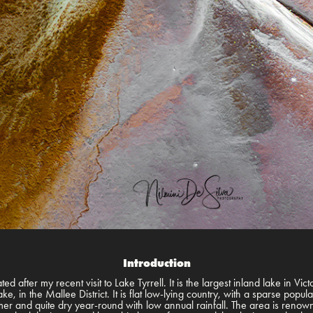
Introduction
ed after my recent visit to Lake Tyrrell. It is the largest inland lake in Vict
e, in the Mallee District. It is flat low-lying country, with a sparse popul
mmer and quite dry year-round with low annual rainfall. The area is renowne