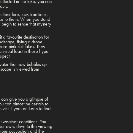
eflected in the lake, you can
eauty.
their lore, law, traditions,
lace to them. When you stand
o begin to sense that mystery
a favourite destination for
landscape, flying a drone
are pink salt lakes. They
 visual feast in these hyper-
espect.
 water that now bubbles up
ndscape is viewed from
t can give you a glimpse of
ou can almost be certain to
visit if you are keen to find
nt weather conditions. You
your own, drive to the viewing
genous occupation and the