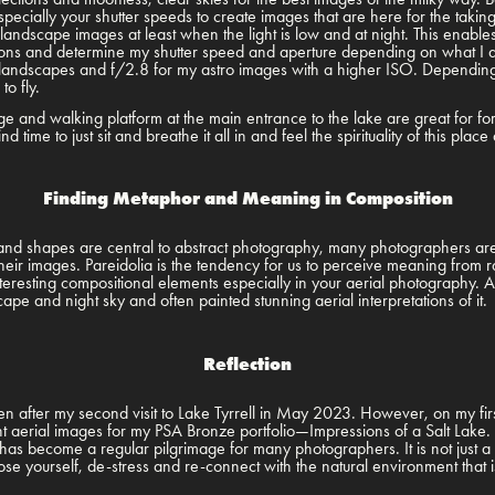
especially your shutter speeds to create images that are here for the takin
y landscape images at least when the light is low and at night. This enabl
ditions and determine my shutter speed and aperture depending on what I a
landscapes and f/2.8 for my astro images with a higher ISO. Depending 
 to fly.
unge and walking platform at the main entrance to the lake are great for f
nd time to just sit and breathe it all in and feel the spirituality of this pla
Finding Metaphor and Meaning in Composition
 and shapes are central to abstract photography, many photographers are 
eir images. Pareidolia is the tendency for us to perceive meaning from 
eresting compositional elements especially in your aerial photography. Ab
ape and night sky and often painted stunning aerial interpretations of it
Reflection
en after my second visit to Lake Tyrrell in May 2023. However, on my first
ent aerial images for my PSA Bronze portfolio—Impressions of a Salt Lake. 
e has become a regular pilgrimage for many photographers. It is not just a
 lose yourself, de-stress and re-connect with the natural environment that