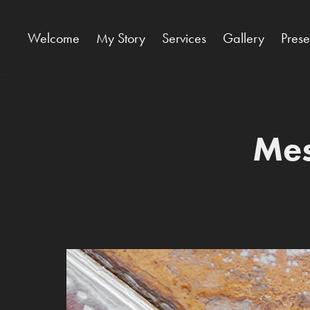
Welcome
My Story
Services
Gallery
Pres
Mes