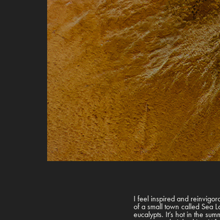
I feel inspired and reinvigorat
of a small town called Sea Lak
eucalypts. It’s hot in the su