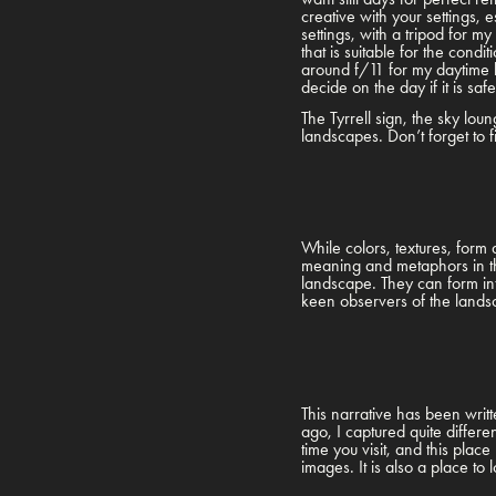
creative with your settings, 
settings, with a tripod for m
that is suitable for the con
around f/11 for my daytime 
decide on the day if it is safe
The Tyrrell sign, the sky lo
landscapes. Don’t forget to fi
While colors, textures, form
meaning and metaphors in th
landscape. They can form int
keen observers of the landsc
This narrative has been writt
ago, I captured quite differ
time you visit, and this plac
images. It is also a place to