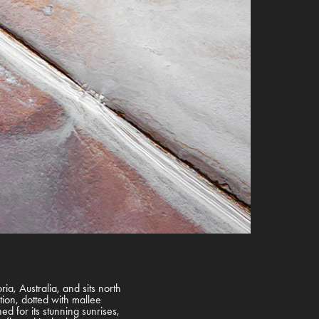
oria, Australia, and sits north
ation, dotted with mallee
d for its stunning sunrises,