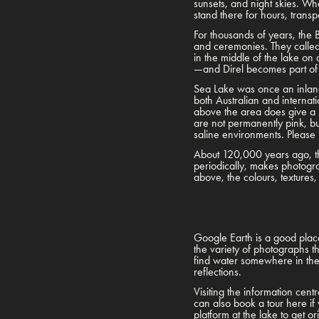
sunsets, and night skies. Whe
stand there for hours, trans
For thousands of years, the B
and ceremonies. They called 
in the middle of the lake on 
—and Direl becomes part of
Sea Lake was once an inland 
both Australian and internati
above the area does give a b
are not permanently pink, bu
saline environments. Please r
About 120,000 years ago, thi
periodically, makes photogra
above, the colours, textures
Google Earth is a good place 
the variety of photographs t
find water somewhere in the w
reflections.
Visiting the information cen
can also book a tour here if 
platform at the lake to get o