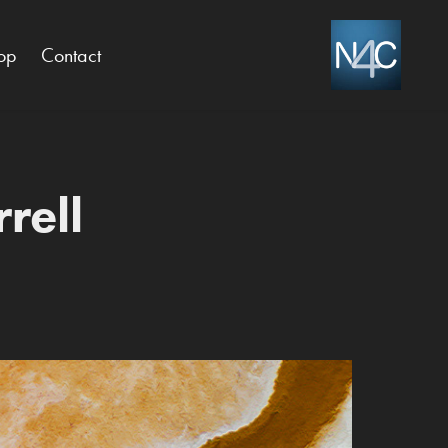
op
Contact
rell