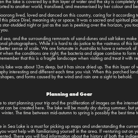
n the lake is covered by a thin layer of water and the sky is completely r
ported to another world, transfixed, and mesmerised by her colour and b
oorong lived, loved and danced on this country, caring for it according to 
this place Direl, meaning sky or space. It was a sacred and spiritual p
a star-studded night or just as the sun is peeking over the horizon, you to
 you.
sea, and the surrounding remnants of sand-dunes and salt lakes make it 
onal photographers. While it is hard to do justice to the vastness of this 
etter sense of scale. We are fortunate in Australia to have a network of r
t when the conditions are right, the bacteria and algae combine to form a
emember that this is a fragile landscape when visiting and treat it with r
s lake was about 13m deep, but it has since dried up. The thin layer of
phy interesting and different each time you visit. When this parched la
, shapes, and forms caused by the wind and rain are a sight to behold.
Planning and Gear
to start planning your trip and the proliferation of images on the interne
hat can be created here. The lake will be mostly dry during summer, but y
inter. The time between mid-autumn to spring is possibly the best time to 
tre in Sea Lake is a must for picking up maps and understanding the curre
you want help with familiarising yourself in the area. If venturing out on 
riented. There you will find information about the history of both the indi