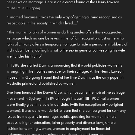
her views on marriage. Here is an extract I found at the Henry Lawson
museum in Gulgong.
“I married because it was the only way of getting a living recognised as
respectable in the society in which I lived….”
“The man who talks of women as darling angles offers this exaggerated
verbiage which no one believes, in lier of fair recognition, just as he who
talks of chivalry offers a temporary homage to hide a permanent robbery of
individual liberty, doffing his hat to the sex in general but keeping his wife
well under his thumb”
In 1888 she started Dawn, announcing that it would publicise women's
wrongs, fight their battles and sue for their suffrage. At the Henry Lawson
museum in Gulgong I learnt that at the time Dawn was the only paper in
Australia printed and published by women.
She then founded The Dawn Club, which became the hub of the suffrage
movement in Sydney in 1889 although it wasn’t till 1902 that women
were finally given the vote in our state. (with the exception of Aboriginal
women). It was quite wonderful to learn that she campaigned for so many
issues from equality in marriage, public speaking for women, female
access to higher education, fairer property and divorce laws, simple
fashion for working women, women in employment for financial
independence, women’s refuges, childcare...the list goes on.