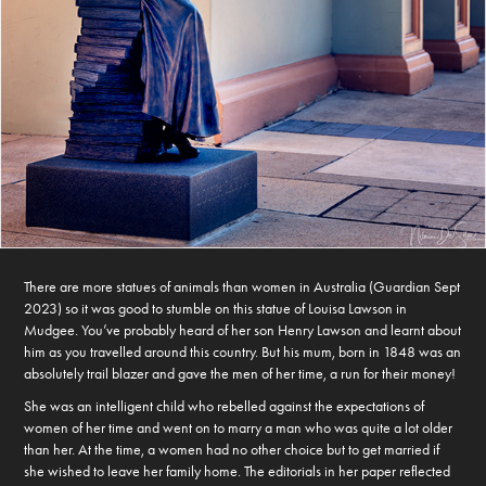
There are more statues of animals than women in Australia (Guardian Sept
2023) so it was good to stumble on this statue of Louisa Lawson in
Mudgee. You’ve probably heard of her son Henry Lawson and learnt about
him as you travelled around this country. But his mum, born in 1848 was an
absolutely trail blazer and gave the men of her time, a run for their money!
She was an intelligent child who rebelled against the expectations of
women of her time and went on to marry a man who was quite a lot older
than her. At the time, a women had no other choice but to get married if
she wished to leave her family home. The editorials in her paper reflected