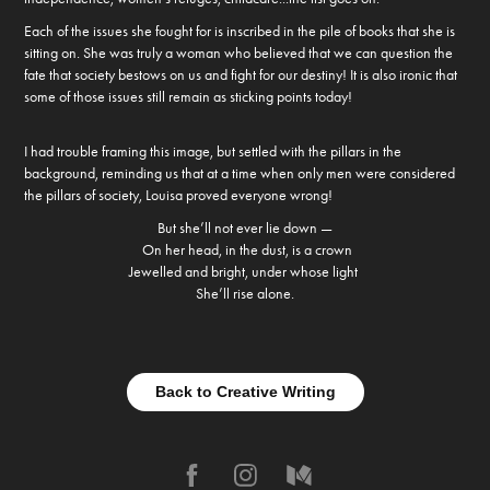
Each of the issues she fought for is inscribed in the pile of books that she is
sitting on. She was truly a woman who believed that we can question the
fate that society bestows on us and fight for our destiny! It is also ironic that
some of those issues still remain as sticking points today!
I had trouble framing this image, but settled with the pillars in the
background, reminding us that at a time when only men were considered
the pillars of society, Louisa proved everyone wrong!
But she’ll not ever lie down —
On her head, in the dust, is a crown
Jewelled and bright, under whose light
She’ll rise alone.
Back to Creative Writing