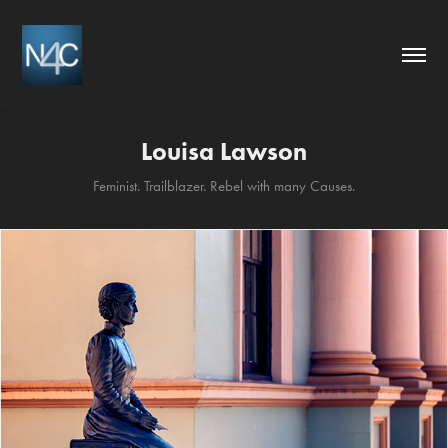
Louisa Lawson
Feminist. Trailblazer. Rebel with many Causes.