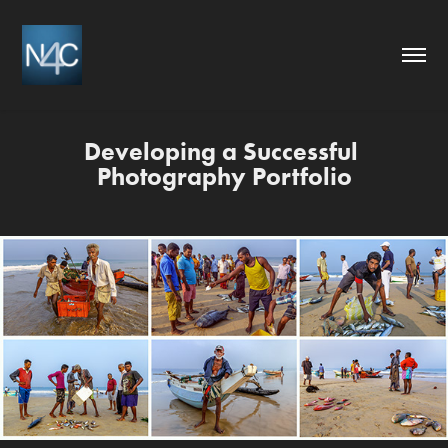
Developing a Successful 
Photography Portfolio