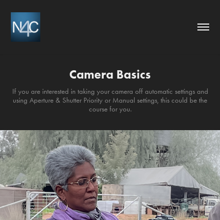
Camera Basics
If you are interested in taking your camera off automatic settings and
using Aperture & Shutter Priority or Manual settings, this could be the
course for you.