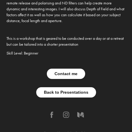
remote release and polarising and ND filters can help create more
dynamic and interesting images. I will also discuss Depth of Field and what
factors affect it as well as how you can calculate it based on your subject
distance, focal length and aperture.
This is a workshop that is geared to be conducted over a day or at a retreat
but can be tailored into a shorter presentation
Skill Level: Beginner
Contact me
Back to Presentations