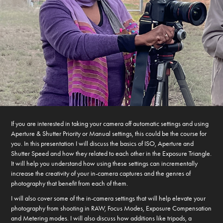
If you are interested in taking your camera off automatic settings and using
Aperture & Shutter Priority or Manual settings, this could be the course for
you. In this presentation I will discuss the basics of ISO, Aperture and
Shutter Speed and how they related to each other in the Exposure Triangle.
It will help you understand how using these settings can incrementally
increase the creativity of your in-camera captures and the genres of
photography that benefit from each of them.
I will also cover some of the in-camera settings that will help elevate your
photography from shooting in RAW, Focus Modes, Exposure Compensation
and Metering modes. I will also discuss how additions like tripods, a