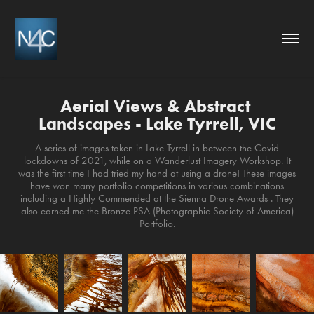
Aerial Views & Abstract 
Landscapes - Lake Tyrrell, VIC
A series of images taken in Lake Tyrrell in between the Covid
lockdowns of 2021, while on a Wanderlust Imagery Workshop. It
was the first time I had tried my hand at using a drone! These images
have won many portfolio competitions in various combinations
including a Highly Commended at the Sienna Drone Awards . They
also earned me the Bronze PSA (Photographic Society of America)
Portfolio.