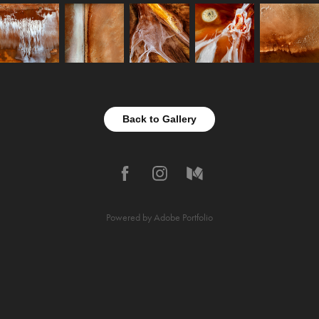
Back to Gallery
Powered by
Adobe Portfolio