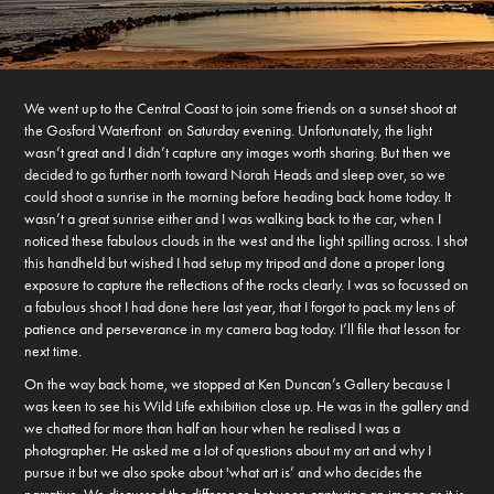
We went up to the Central Coast to join some friends on a sunset shoot at
the Gosford Waterfront on Saturday evening. Unfortunately, the light
wasn’t great and I didn’t capture any images worth sharing. But then we
decided to go further north toward Norah Heads and sleep over, so we
could shoot a sunrise in the morning before heading back home today. It
wasn’t a great sunrise either and I was walking back to the car, when I
noticed these fabulous clouds in the west and the light spilling across. I shot
this handheld but wished I had setup my tripod and done a proper long
exposure to capture the reflections of the rocks clearly. I was so focussed on
a fabulous shoot I had done here last year, that I forgot to pack my lens of
patience and perseverance in my camera bag today. I’ll file that lesson for
next time.
On the way back home, we stopped at Ken Duncan’s Gallery because I
was keen to see his Wild Life exhibition close up. He was in the gallery and
we chatted for more than half an hour when he realised I was a
photographer. He asked me a lot of questions about my art and why I
pursue it but we also spoke about 'what art is’ and who decides the