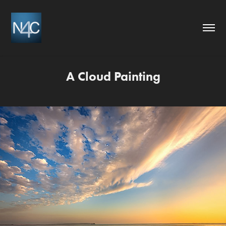
A Cloud Painting