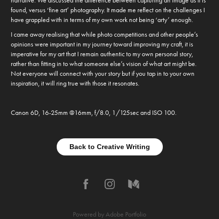
narrative. We discussed the difference between capturing an image as it is
found, versus ‘fine art’ photography. It made me reflect on the challenges I
have grappled with in terms of my own work not being ‘arty’ enough.
I came away realising that while photo competitions and other people’s
opinions were important in my journey toward improving my craft, it is
imperative for my art that I remain authentic to my own personal story,
rather than fitting in to what someone else’s vision of what art might be.
Not everyone will connect with your story but if you tap in to your own
inspiration, it will ring true with those it resonates.
Canon 6D, 16-25mm @16mm, f/8.0, 1/125sec and ISO 100.
Back to Creative Writing
Powered by
Adobe Portfolio